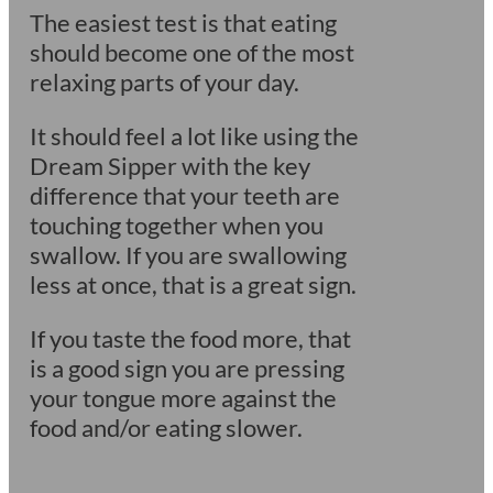
The easiest test is that eating
should become one of the most
relaxing parts of your day.
It should feel a lot like using the
Dream Sipper with the key
difference that your teeth are
touching together when you
swallow. If you are swallowing
less at once, that is a great sign.
If you taste the food more, that
is a good sign you are pressing
your tongue more against the
food and/or eating slower.