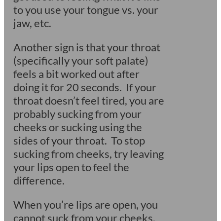
to you use your tongue vs. your
jaw, etc.
Another sign is that your throat
(specifically your soft palate)
feels a bit worked out after
doing it for 20 seconds. If your
throat doesn’t feel tired, you are
probably sucking from your
cheeks or sucking using the
sides of your throat. To stop
sucking from cheeks, try leaving
your lips open to feel the
difference.
When you’re lips are open, you
cannot suck from your cheeks.