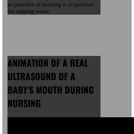
as possible or keeping it in position
for sipping water.
ANIMATION OF A REAL
ULTRASOUND OF A
BABY'S MOUTH DURING
NURSING