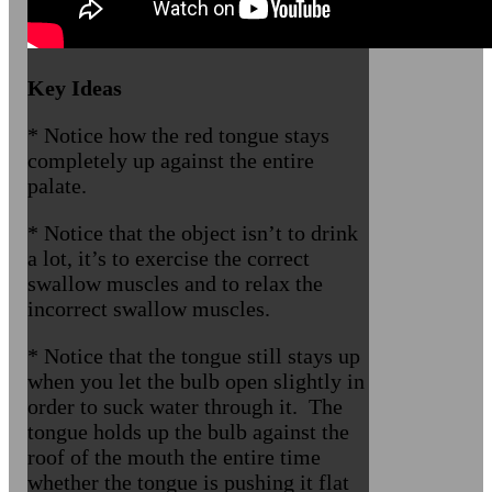
Key Ideas
* Notice how the red tongue stays
completely up against the entire
palate.
* Notice that the object isn’t to drink
a lot, it’s to exercise the correct
swallow muscles and to relax the
incorrect swallow muscles.
* Notice that the tongue still stays up
when you let the bulb open slightly in
order to suck water through it. The
tongue holds up the bulb against the
roof of the mouth the entire time
whether the tongue is pushing it flat