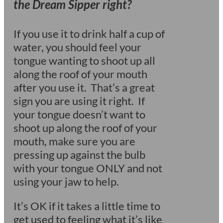
the Dream Sipper right?
If you use it to drink half a cup of
water, you should feel your
tongue wanting to shoot up all
along the roof of your mouth
after you use it. That’s a great
sign you are using it right. If
your tongue doesn’t want to
shoot up along the roof of your
mouth, make sure you are
pressing up against the bulb
with your tongue ONLY and not
using your jaw to help.
It’s OK if it takes a little time to
get used to feeling what it’s like