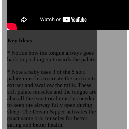
Key Ideas
* Notice how the tongue always goes
back to pushing up towards the palate.
* Note a baby uses 3 of the 5 soft
palate muscles to create the suction to
extract and swallow the milk. These
soft palate muscles and the tongue are
also all the exact oral muscles needed
to keep the airway fully open during
sleep. The Dream Sipper activates the
exact same oral muscles for better
eating and better health.