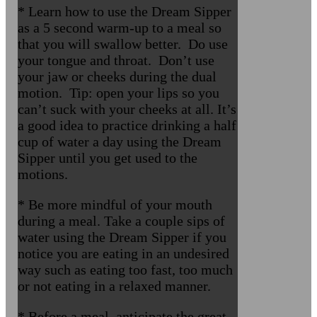
* Learn how to use the Dream Sipper
as a 5 second warm-up to a meal so
that you will swallow better. Do use
your tongue and throat. Don’t use
your jaw or cheeks during the dual
motion. Tip: open your lips so you
can’t suck with your cheeks at all. It’s
a good idea to practice drinking a half
cup of water a day using the Dream
Sipper until you get used to the
motions.
* Be more mindful of your mouth
during a meal. Take a couple sips of
water using the Dream Sipper if you
notice you are eating in an undesired
way such as eating too fast, too much
or not eating in a relaxed manner.
* Before a meal, anticipate the great