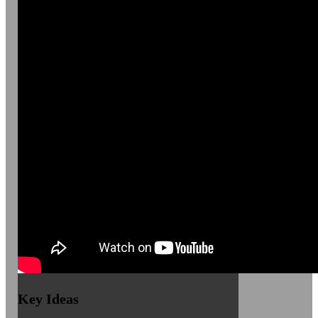
Key Ideas