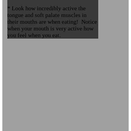
* Look how incredibly active the
tongue and soft palate muscles in
their mouths are when eating! Notice
when your mouth is very active how
you feel when you eat.