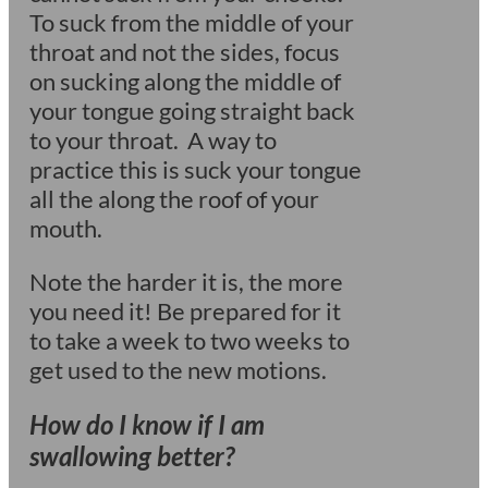
To suck from the middle of your
throat and not the sides, focus
on sucking along the middle of
your tongue going straight back
to your throat. A way to
practice this is suck your tongue
all the along the roof of your
mouth.
Note the harder it is, the more
you need it! Be prepared for it
to take a week to two weeks to
get used to the new motions.
How do I know if I am
swallowing better?