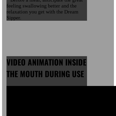
feeling swallowing better and the
relaxation you get with the Dream
Sipper.
VIDEO ANIMATION INSIDE
THE MOUTH DURING USE