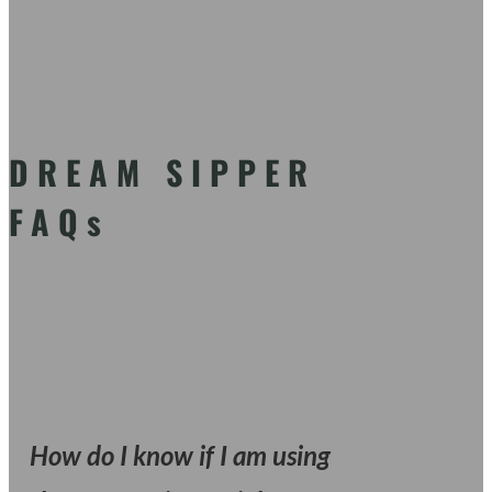
DREAM SIPPER
FAQs
How do I know if I am using