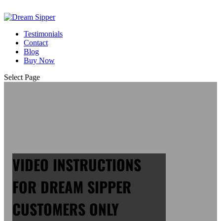
Testimonials
Contact
Blog
Buy Now
Select Page
VIDEO INSTRUCTIONS
FOR DREAM SIPPER
CUSTOMERS ONLY