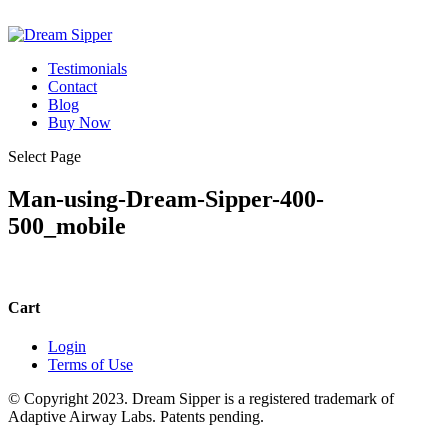
Testimonials
Contact
Blog
Buy Now
Select Page
Man-using-Dream-Sipper-400-
500_mobile
Cart
Login
Terms of Use
© Copyright 2023. Dream Sipper is a registered trademark of
Adaptive Airway Labs. Patents pending.