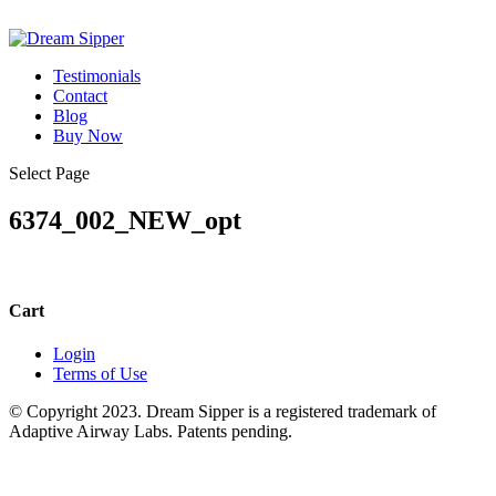
Testimonials
Contact
Blog
Buy Now
Select Page
6374_002_NEW_opt
Cart
Login
Terms of Use
© Copyright 2023. Dream Sipper is a registered trademark of
Adaptive Airway Labs. Patents pending.