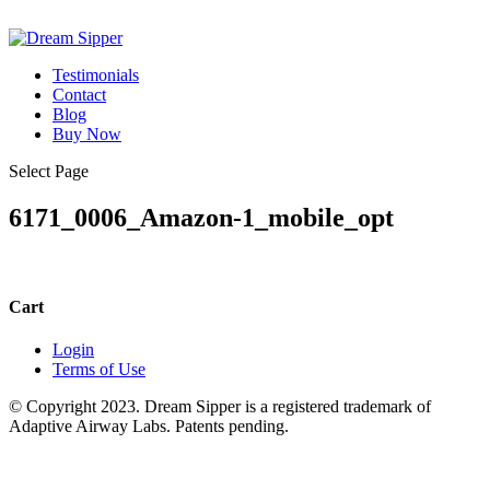
Testimonials
Contact
Blog
Buy Now
Select Page
6171_0006_Amazon-1_mobile_opt
Cart
Login
Terms of Use
© Copyright 2023. Dream Sipper is a registered trademark of
Adaptive Airway Labs. Patents pending.