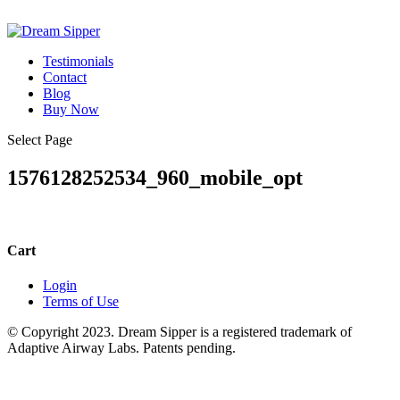
Testimonials
Contact
Blog
Buy Now
Select Page
1576128252534_960_mobile_opt
Cart
Login
Terms of Use
© Copyright 2023. Dream Sipper is a registered trademark of
Adaptive Airway Labs. Patents pending.